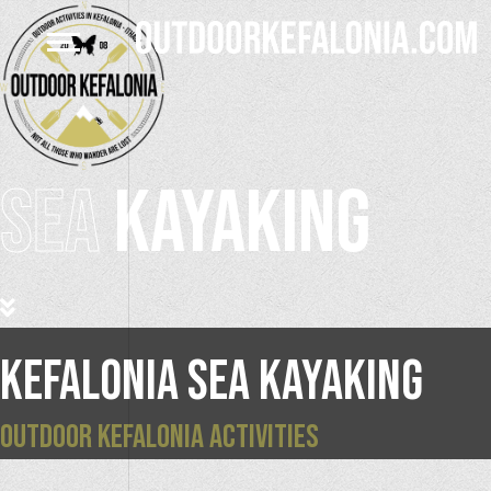
SEA
KAYAKING
KEFALONIA SEA KAYAKING
OUTDOOR KEFALONIA ACTIVITIES