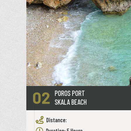
02
POROS PORT
SKALA BEACH
Distance:
Duration: 5 Hours