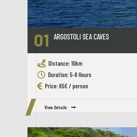
01
ARGOSTOLI SEA CAVES
Distance: 10km
Duration: 5-6 Hours
Price: 65€ / person
View Details