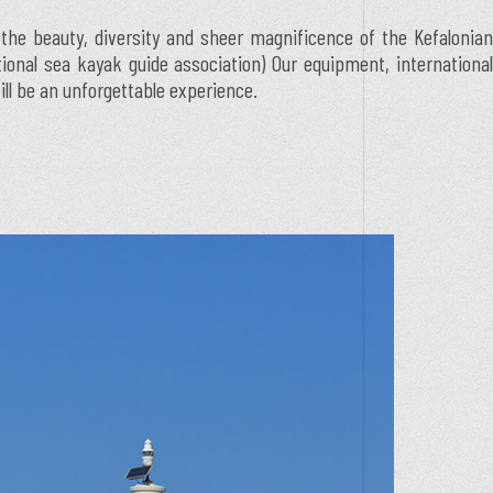
 the beauty, diversity and sheer magnificence of the Kefalonian
ational sea kayak guide association) Our equipment, international
ill be an unforgettable experience.