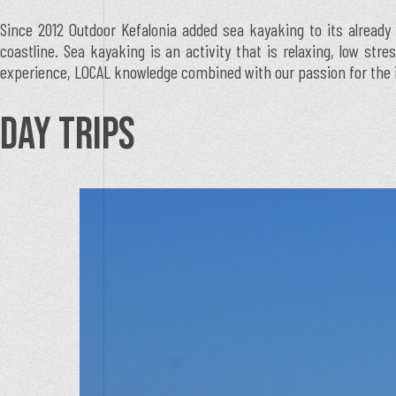
Since 2012 Outdoor Kefalonia added sea kayaking to its already 
coastline. Sea kayaking is an activity that is relaxing, low str
experience, LOCAL knowledge combined with our passion for the isl
DAY TRIPS