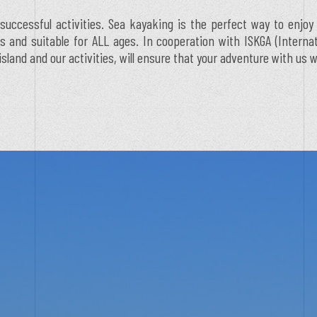
successful activities. Sea kayaking is the perfect way to enjoy
ess and suitable for ALL ages. In cooperation with ISKGA (Intern
and and our activities, will ensure that your adventure with us w