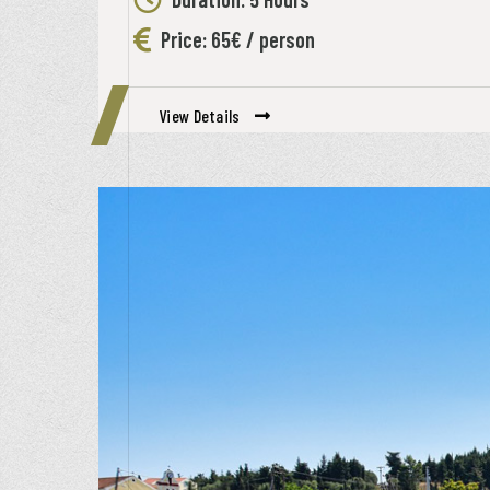
Price: 65€ / person
View Details