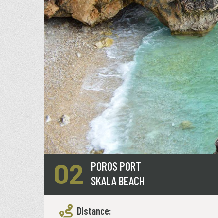
02
POROS PORT
SKALA BEACH
Distance: