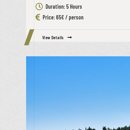
Duration: 5 Hours
Price: 65€ / person
View Details