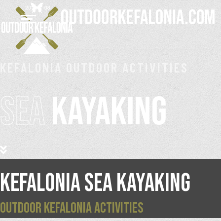
KEFALONIA OUTDOOR ACTIVITIES
SEA
KAYAKING
KEFALONIA SEA KAYAKING
OUTDOOR KEFALONIA ACTIVITIES