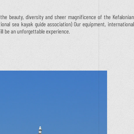
 the beauty, diversity and sheer magnificence of the Kefalonian
ational sea kayak guide association) Our equipment, international
ill be an unforgettable experience.