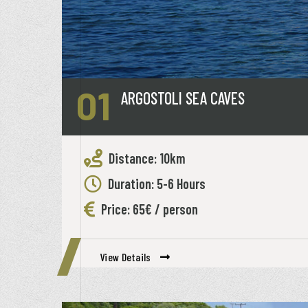
01
ARGOSTOLI SEA CAVES
Distance: 10km
Duration: 5-6 Hours
Price: 65€ / person
View Details