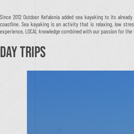
Since 2012 Outdoor Kefalonia added sea kayaking to its already 
coastline. Sea kayaking is an activity that is relaxing, low str
experience, LOCAL knowledge combined with our passion for the isl
DAY TRIPS