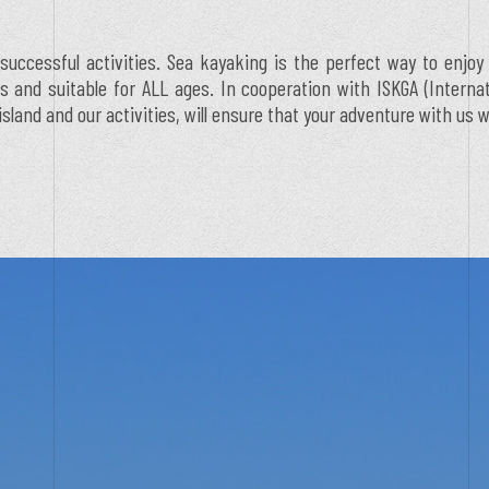
successful activities. Sea kayaking is the perfect way to enjoy
ess and suitable for ALL ages. In cooperation with ISKGA (Intern
and and our activities, will ensure that your adventure with us w